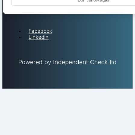
Facebook
LinkedIn
Powered by Independent Check ltd