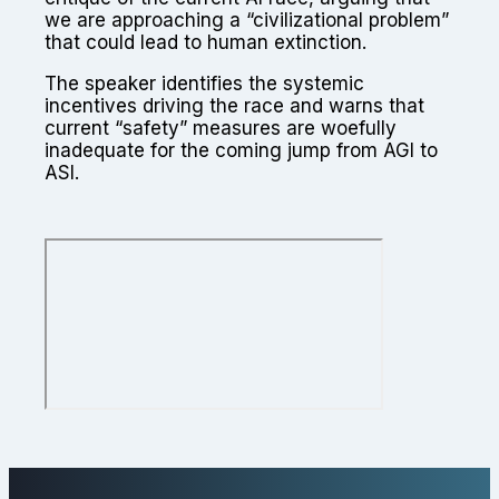
we are approaching a “civilizational problem”
that could lead to human extinction.
The speaker identifies the systemic
incentives driving the race and warns that
current “safety” measures are woefully
inadequate for the coming jump from AGI to
ASI.