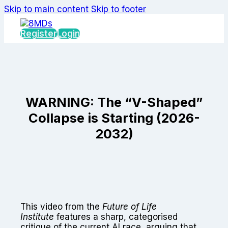
Skip to main content
Skip to footer
Register
Login
WARNING: The “V-Shaped”
Collapse is Starting (2026-
2032)
This video from the
Future of Life
Institute
features a sharp, categorised
critique of the current AI race, arguing that