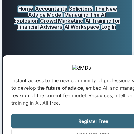
Home
Accountants
Solicitors
The New
Advice Model
Managing The AI
Explosion
Crowd Marketing
AI Training for
Financial Advisers
AI Workspace
Log In
0800 246 1094
Instant access to the new community of professionals
to develop the
future of advice
, embed AI, and mana
revision of the current fee model. Resources, intelligen
training in AI. All free.
Register Free
info@8mds.independentc
Don't show again